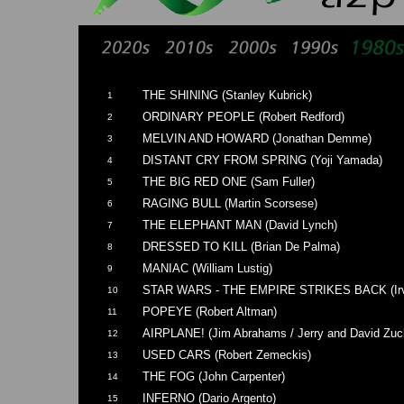
THE SHINING (Stanley Kubrick)
1
ORDINARY PEOPLE (Robert Redford)
2
MELVIN AND HOWARD (Jonathan Demme)
3
DISTANT CRY FROM SPRING (Yoji Yamada)
4
THE BIG RED ONE (Sam Fuller)
5
RAGING BULL (Martin Scorsese)
6
THE ELEPHANT MAN (David Lynch)
7
DRESSED TO KILL (Brian De Palma)
8
MANIAC (William Lustig)
9
STAR WARS - THE EMPIRE STRIKES BACK (Irvi
10
POPEYE (Robert Altman)
11
AIRPLANE! (Jim Abrahams / Jerry and David Zuc
12
USED CARS (Robert Zemeckis)
13
THE FOG (John Carpenter)
14
INFERNO (Dario Argento)
15