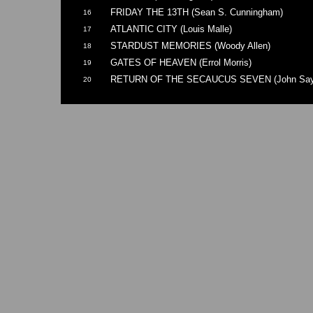
FRIDAY THE 13TH (Sean S. Cunningham)
16
ATLANTIC CITY (Louis Malle)
17
STARDUST MEMORIES (Woody Allen)
18
GATES OF HEAVEN (Errol Morris)
19
RETURN OF THE SECAUCUS SEVEN (John Say
20