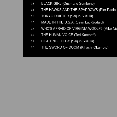
BLACK GIRL (Ousmane Sembene)
13
THE HAWKS AND THE SPARROWS (Pier Paolo Pa
14
TOKYO DRIFTER (Seijun Suzuki)
15
MADE IN THE U.S.A. (Jean Luc-Godard)
16
WHO'S AFRAID OF VIRGINIA WOOLF? (Mike Nic
17
THE HUMAN VOICE (Ted Kotcheff)
18
FIGHTING ELEGY (Seijun Suzuki)
19
THE SWORD OF DOOM (Kihachi Okamoto)
20