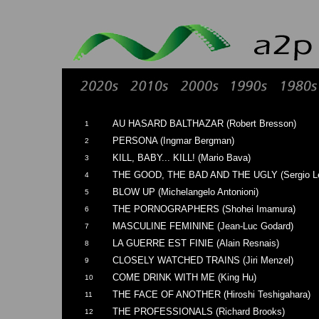
AU HASARD BALTHAZAR (Robert Bresson)
1
PERSONA (Ingmar Bergman)
2
KILL, BABY... KILL! (Mario Bava)
3
THE GOOD, THE BAD AND THE UGLY (Sergio L
4
BLOW UP (Michelangelo Antonioni)
5
THE PORNOGRAPHERS (Shohei Imamura)
6
MASCULINE FEMININE (Jean-Luc Godard)
7
LA GUERRE EST FINIE (Alain Resnais)
8
CLOSELY WATCHED TRAINS (Jiri Menzel)
9
COME DRINK WITH ME (King Hu)
10
THE FACE OF ANOTHER (Hiroshi Teshigahara)
11
THE PROFESSIONALS (Richard Brooks)
12