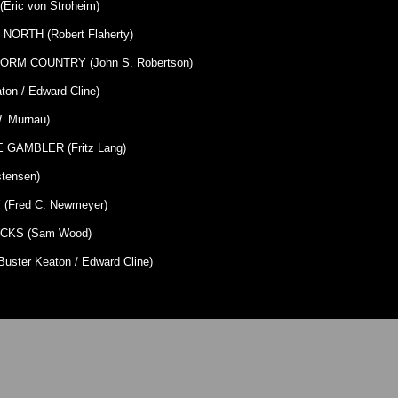
ric von Stroheim)
ORTH (Robert Flaherty)
ORM COUNTRY (John S. Robertson)
on / Edward Cline)
 Murnau)
GAMBLER (Fritz Lang)
tensen)
Fred C. Newmeyer)
CKS (Sam Wood)
ster Keaton / Edward Cline)