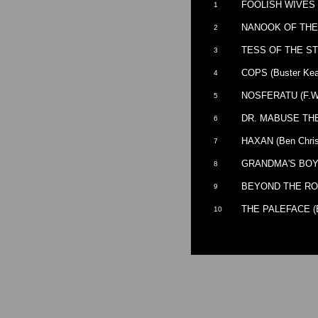
FOOLISH WIVES (E
1
NANOOK OF THE N
2
TESS OF THE ST
3
COPS (Buster Keat
4
NOSFERATU (F.W.
5
DR. MABUSE THE 
6
HAXAN (Ben Chris
7
GRANDMA'S BOY (
8
BEYOND THE RO
9
THE PALEFACE (Bu
10