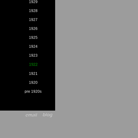
1929
1928
1927
1926
1925
1924
1923
1922
1921
1920
pre 1920s